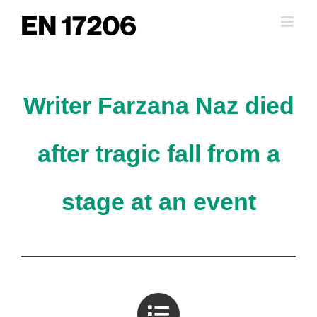
Skip
to
content
Writer Farzana Naz died
after tragic fall from a
stage at an event