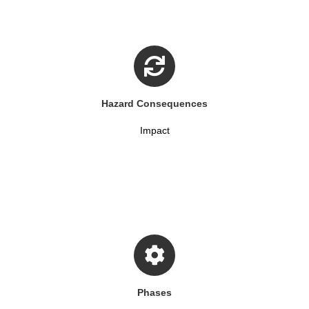
Hazard Consequences
Impact
Phases