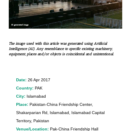
The image used with this article was generated using Artificial
Intelligence (AI). Any resemblance to specific existing machinery,
equipment, places and/or objects is coincidental and unintentional.
Date:
26 Apr 2017
Country:
PAK
City:
Islamabad
Place:
Pakistan-China Friendship Center,
Shakarparian Rd, Islamabad, Islamabad Capital
Territory, Pakistan
Venue/Location:
Pak-China Friendship Hall