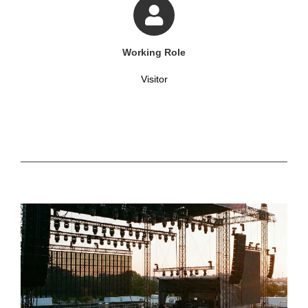
Working Role
Visitor