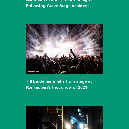
Following Grave Stage Accident
Till Lindemann falls from stage at
Rammstein’s first show of 2023