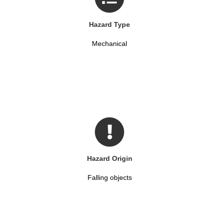
Hazard Type
Mechanical
Hazard Origin
Falling objects