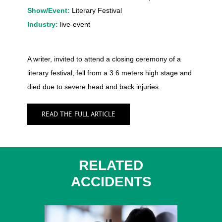
Show/Event:
Literary Festival
Industry:
live-event
A writer, invited to attend a closing ceremony of a
literary festival, fell from a 3.6 meters high stage and
died due to severe head and back injuries.
READ THE FULL ARTICLE
RELATED
ACCIDENTS