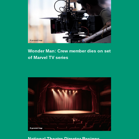
Wonder Man: Crew member dies on set
of Marvel TV series
National Theatre Director Resigns