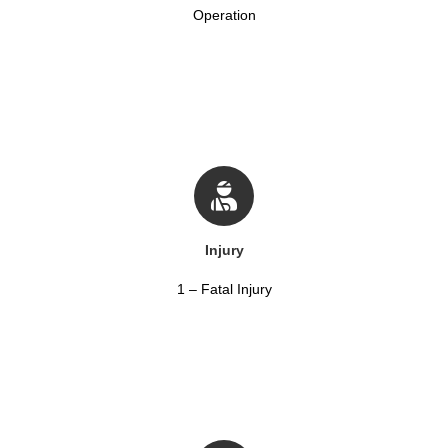
Operation
Injury
1 – Fatal Injury