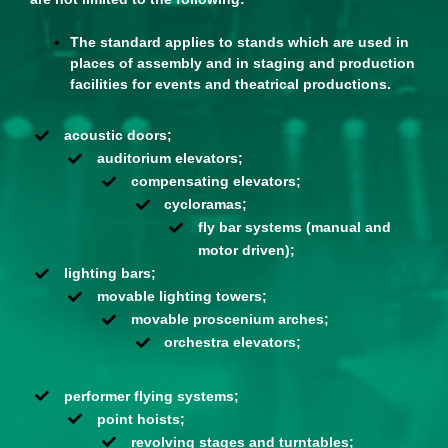
The standard applies to stands which are used in
places of assembly and in staging and production
facilities for events and theatrical productions.
acoustic doors;
auditorium elevators;
compensating elevators;
cycloramas;
fly bar systems (manual and
motor driven);
lighting bars;
movable lighting towers;
movable proscenium arches;
orchestra elevators;
performer flying systems;
point hoists;
revolving stages and turntables;