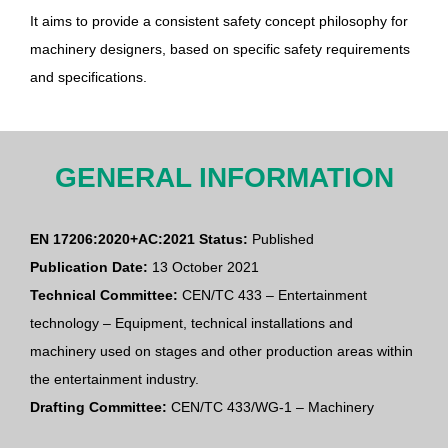
It aims to provide a consistent safety concept philosophy for
machinery designers, based on specific safety requirements
and specifications.
GENERAL INFORMATION
EN 17206:2020+AC:2021 Status:
Published
Publication Date:
13 October 2021
Technical Committee:
CEN/TC 433 – Entertainment
technology – Equipment, technical installations and
machinery used on stages and other production areas within
the entertainment industry.
Drafting Committee:
CEN/TC 433/WG-1 – Machinery