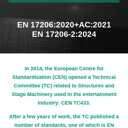
EN 17206:2020+AC:2021
EN 17206-2:2024
In 2014, the European Centre for
Standardisation (CEN) opened a Technical
Committee (TC) related to Structures and
Stage Machinery used in the entertainment
industry: CEN TC433.
After a few years of work, the TC published a
number of standards, one of which is EN