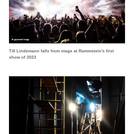
Till Lindemann falls from stage at Rammstein’s first
show of 2023