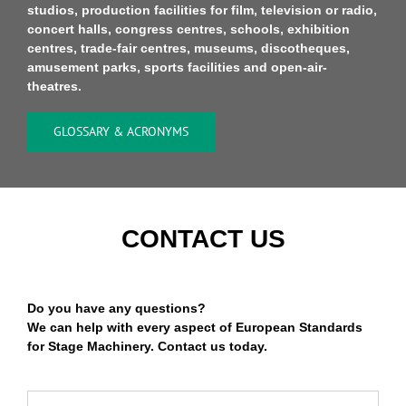
studios, production facilities for film, television or radio,
concert halls, congress centres, schools, exhibition
centres, trade-fair centres, museums, discotheques,
amusement parks, sports facilities and open-air-
theatres.
GLOSSARY & ACRONYMS
CONTACT US
Do you have any questions?
We can help with every aspect of European Standards
for Stage Machinery. Contact us today.