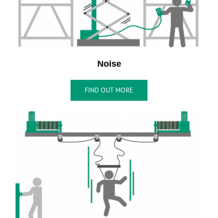
Noise
FIND OUT MORE