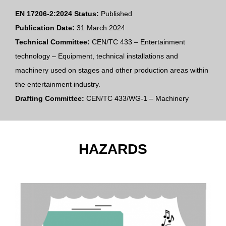
EN 17206-2:2024 Status:
Published
Publication Date:
31 March 2024
Technical Committee:
CEN/TC 433 – Entertainment
technology – Equipment, technical installations and
machinery used on stages and other production areas within
the entertainment industry.
Drafting Committee:
CEN/TC 433/WG-1 – Machinery
HAZARDS