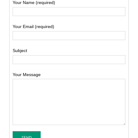
Your Name (required)
Your Email (required)
Subject
Your Message