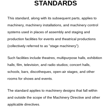
STANDARDS
This standard, along with its subsequent parts, applies to
machinery, machinery installations, and machinery control
systems used in places of assembly and staging and
production facilities for events and theatrical productions
(collectively referred to as “stage machinery”).
Such facilities include theatres, multipurpose halls, exhibition
halls; film, television, and radio studios; concert halls,
schools, bars, discotheques, open-air stages, and other
rooms for shows and events.
The standard applies to machinery designs that fall within
and outside the scope of the Machinery Directive and other
applicable directives.