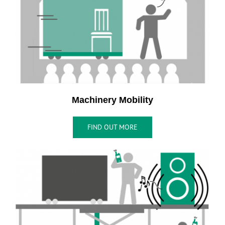
Machinery Mobility
FIND OUT MORE