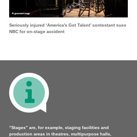
Seriously injured ‘America’s Got Talent’ contestant sues
NBC for on-stage accident
“Stages” are, for example, staging facilities and
production areas in theatres, multipurpose halls,