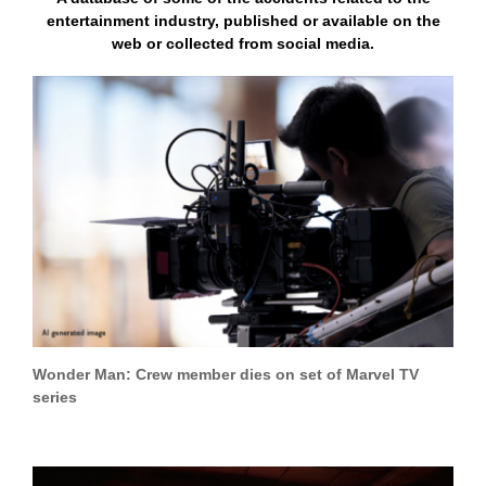
entertainment industry, published or available on the
web or collected from social media.
Wonder Man: Crew member dies on set of Marvel TV
series