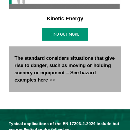
Kinetic Energy
FIND OUT MORE
The standard considers situations that give
rise to danger, such as moving or holding
scenery or equipment – See hazard
examples here
>>
Typical applications of the EN 17206-2:2024 include but
are not limited to the following: