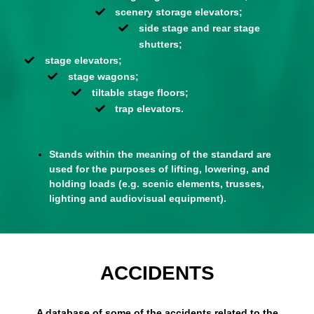
scenery storage elevators;
side stage and rear stage
shutters;
stage elevators;
stage wagons;
tiltable stage floors;
trap elevators.
Stands within the meaning of the standard are
used for the purposes of lifting, lowering, and
holding loads (e.g. scenic elements, trusses,
lighting and audiovisual equipment).
ACCIDENTS
A database of some of the accidents related to the