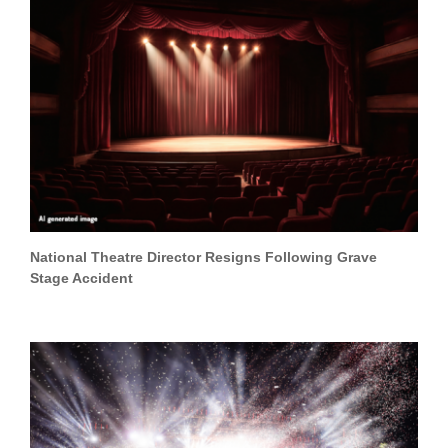
National Theatre Director Resigns Following Grave
Stage Accident