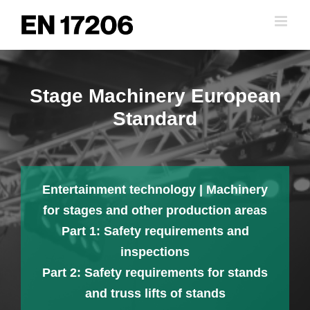
Skip
to
content
Stage Machinery European
Standard
Entertainment technology | Machinery
for stages and other production areas
Part 1: Safety requirements and
inspections
Part 2: Safety requirements for stands
and truss lifts of stands