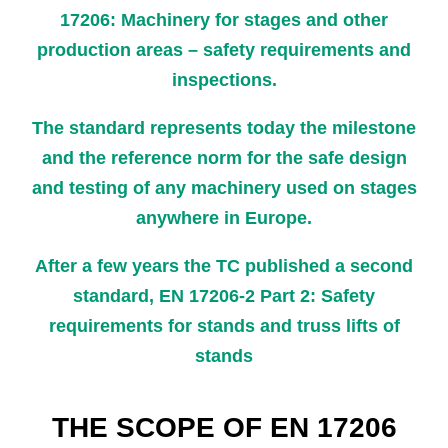
17206: Machinery for stages and other
production areas – safety requirements and
inspections.
The standard represents today the milestone
and the reference norm for the safe design
and testing of any machinery used on stages
anywhere in Europe.
After a few years the TC published a second
standard, EN 17206-2 Part 2: Safety
requirements for stands and truss lifts of
stands
THE SCOPE OF EN 17206