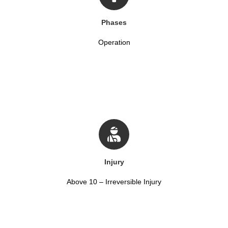
Phases
Operation
Injury
Above 10 – Irreversible Injury