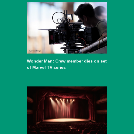
Wonder Man: Crew member dies on set
of Marvel TV series