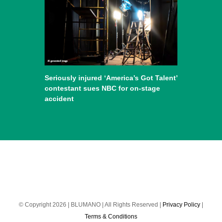
Seriously injured ‘America’s Got Talent’
contestant sues NBC for on-stage
accident
© Copyright 2026 | BLUMANO | All Rights Reserved |
Privacy Policy
|
Terms & Conditions