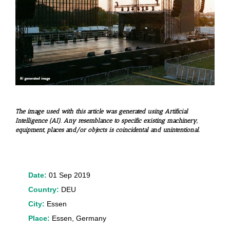
The image used with this article was generated using Artificial
Intelligence (AI). Any resemblance to specific existing machinery,
equipment, places and/or objects is coincidental and unintentional.
Date:
01 Sep 2019
Country:
DEU
City:
Essen
Place:
Essen, Germany