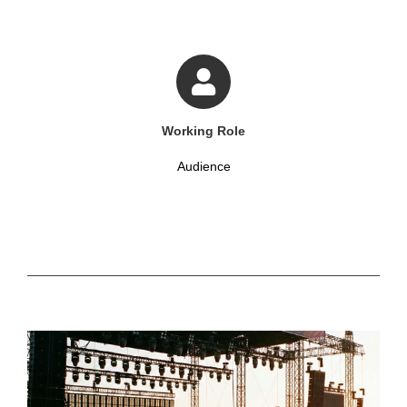
Working Role
Audience