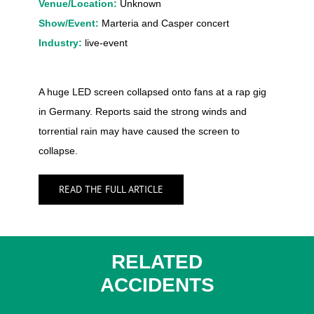
Venue/Location:
Unknown
Show/Event:
Marteria and Casper concert
Industry:
live-event
A huge LED screen collapsed onto fans at a rap gig
in Germany. Reports said the strong winds and
torrential rain may have caused the screen to
collapse.
READ THE FULL ARTICLE
RELATED
ACCIDENTS