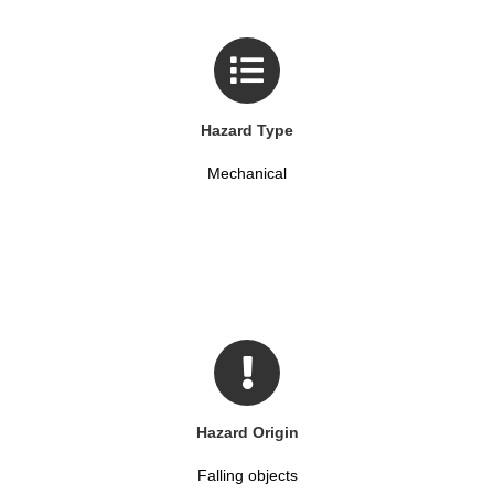
Hazard Type
Mechanical
Hazard Origin
Falling objects