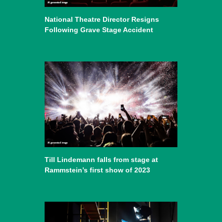
National Theatre Director Resigns
Following Grave Stage Accident
Till Lindemann falls from stage at
Rammstein’s first show of 2023