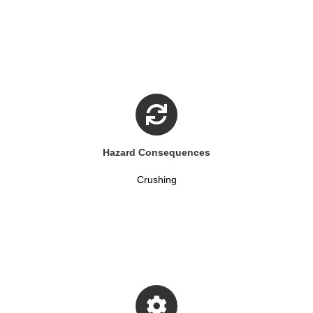
Hazard Consequences
Crushing