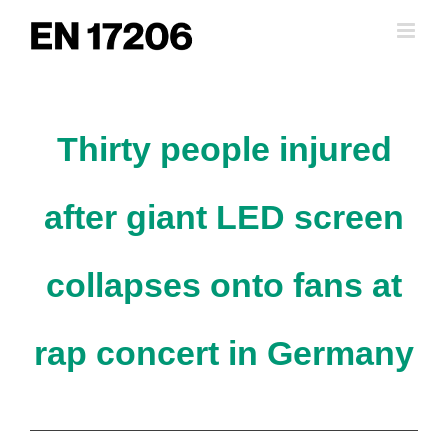
Skip
to
content
Thirty people injured
after giant LED screen
collapses onto fans at
rap concert in Germany