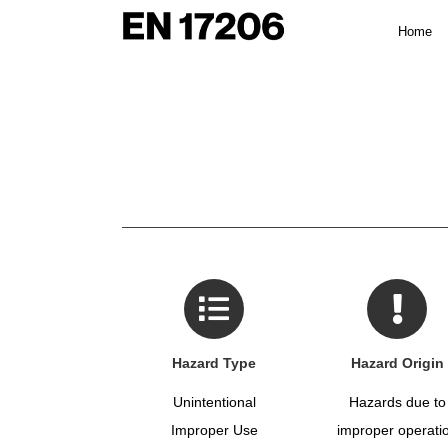
Skip
Home
to
content
Hazard Type
Hazard Origin
Unintentional
Hazards due to
Improper Use
improper operati