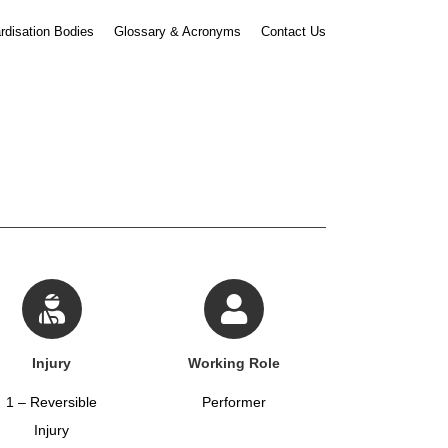
rdisation Bodies
Glossary & Acronyms
Contact Us
Injury
Working Role
1 – Reversible
Performer
Injury