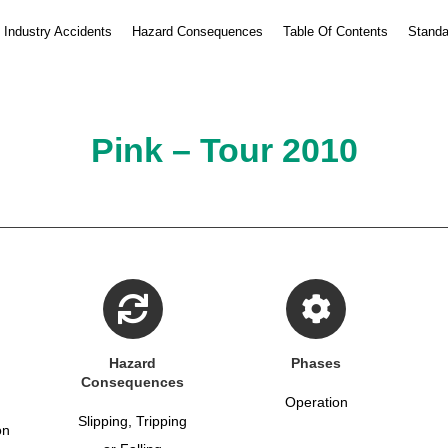
Industry Accidents
Hazard Consequences
Table Of Contents
Standa
Pink – Tour 2010
Hazard
Phases
Consequences
Operation
Slipping, Tripping
on