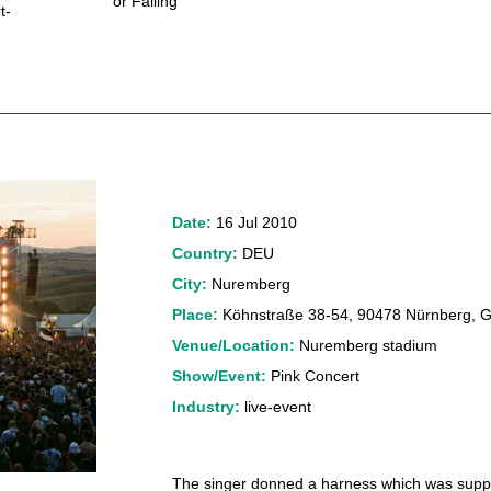
or Falling
t-
Date:
16 Jul 2010
Country:
DEU
City:
Nuremberg
Place:
Köhnstraße 38-54, 90478 Nürnberg, 
Venue/Location:
Nuremberg stadium
Show/Event:
Pink Concert
Industry:
live-event
The singer donned a harness which was suppos