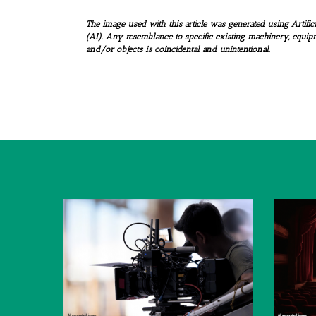
The image used with this article was generated using Artifici
(AI). Any resemblance to specific existing machinery, equip
and/or objects is coincidental and unintentional.