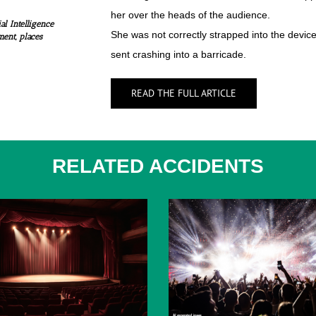
her over the heads of the audience.
al Intelligence
She was not correctly strapped into the devic
ment, places
sent crashing into a barricade.
READ THE FULL ARTICLE
RELATED ACCIDENTS