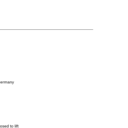
Germany
ed to lift