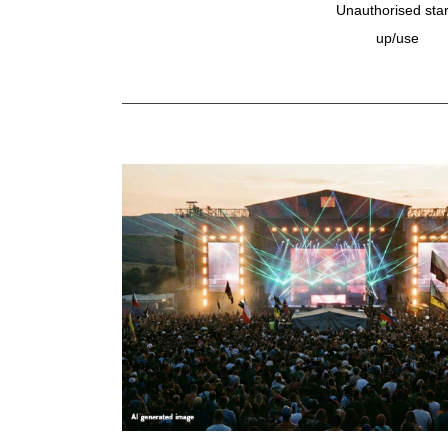
Unauthorised star
up/use