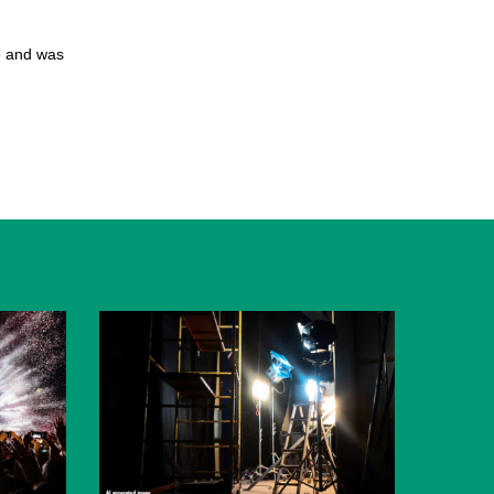
e and was