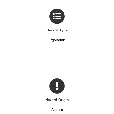
Hazard Type
Ergonomic
Hazard Origin
Access