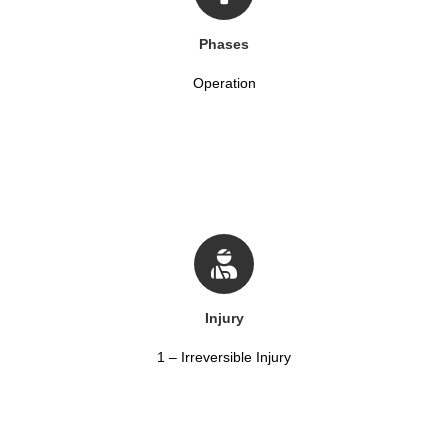
Phases
Operation
Injury
1 – Irreversible Injury