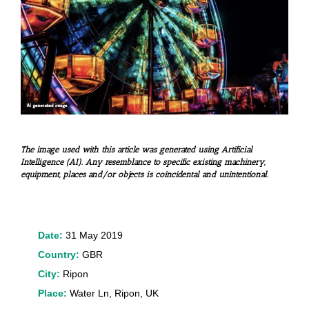
The image used with this article was generated using Artificial
Intelligence (AI). Any resemblance to specific existing machinery,
equipment, places and/or objects is coincidental and unintentional.
Date:
31 May 2019
Country:
GBR
City:
Ripon
Place:
Water Ln, Ripon, UK