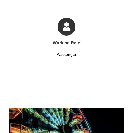
Working Role
Passenger