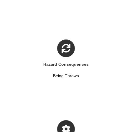
Hazard Consequences
Being Thrown