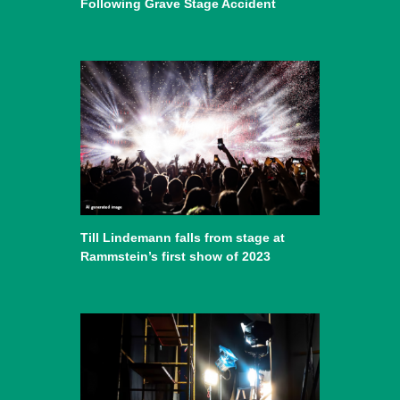
Following Grave Stage Accident
Till Lindemann falls from stage at
Rammstein’s first show of 2023