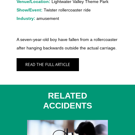
Venue/Location:
Lightwater Valley Theme Park
Show/Event:
Twister rollercoaster ride
Industry:
amusement
A seven-year-old boy have fallen from a rollercoaster
after hanging backwards outside the actual carriage.
READ THE FULL ARTICLE
RELATED
ACCIDENTS