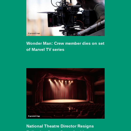
Wonder Man: Crew member dies on set
of Marvel TV series
National Theatre Director Resigns