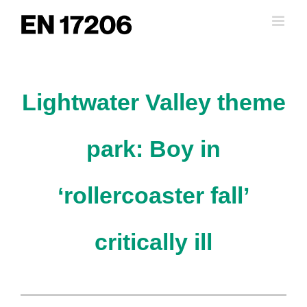
Skip
to
content
Lightwater Valley theme
park: Boy in
‘rollercoaster fall’
critically ill