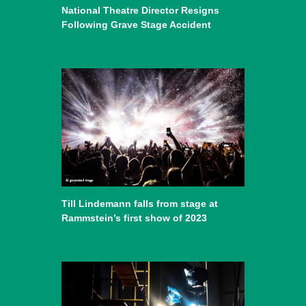
National Theatre Director Resigns
Following Grave Stage Accident
Till Lindemann falls from stage at
Rammstein’s first show of 2023