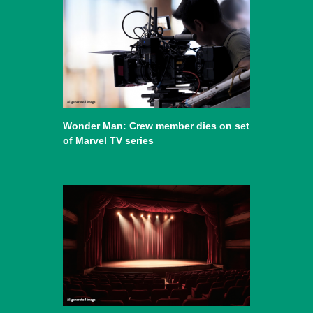
Wonder Man: Crew member dies on set
of Marvel TV series