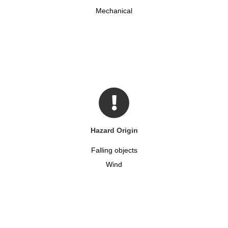
Mechanical
Hazard Origin
Falling objects
Wind