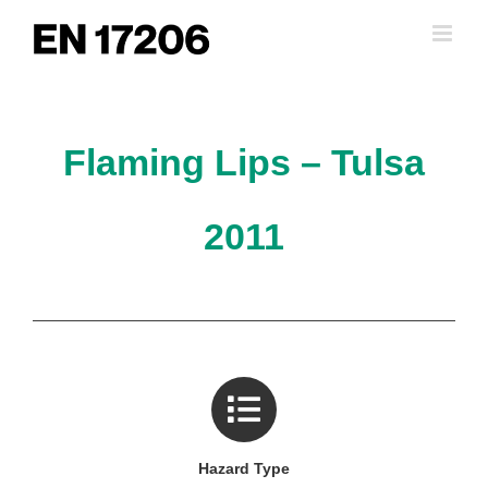
Skip
to
content
Flaming Lips – Tulsa
2011
Hazard Type