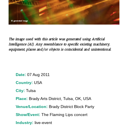
The image used with this article was generated using Artificial
Intelligence (AI). Any resemblance to specific existing machinery,
equipment, places and/or objects is coincidental and unintentional.
Date:
07 Aug 2011
Country:
USA
City:
Tulsa
Place:
Brady Arts District, Tulsa, OK, USA
Venue/Location:
Brady District Block Party
Show/Event:
The Flaming Lips concert
Industry:
live-event