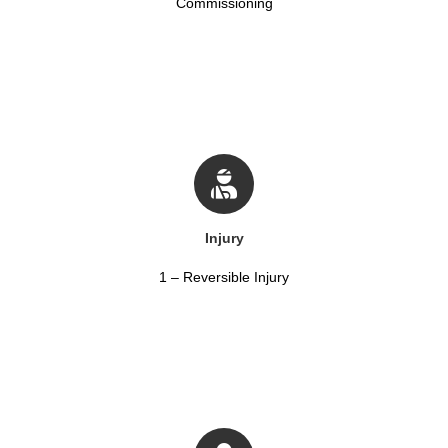
Commissioning
Injury
1 – Reversible Injury