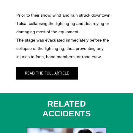
Prior to their show, wind and rain struck downtown
Tulsa, collapsing the lighting rig and destroying or
damaging most of the equipment.
The stage was evacuated immediately before the
collapse of the lighting rig, thus preventing any
injuries to fans, band members, or road crew.
READ THE FULL ARTICLE
RELATED
ACCIDENTS