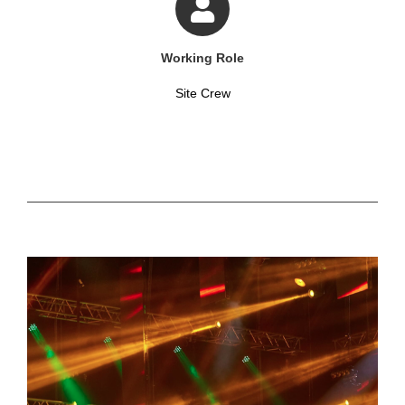
Working Role
Site Crew