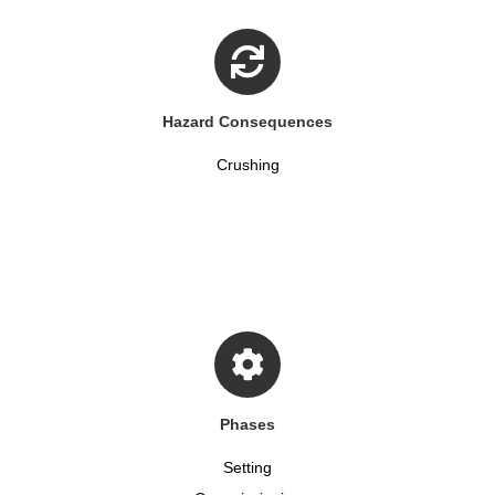
Hazard Consequences
Crushing
Phases
Setting