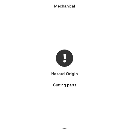
Mechanical
Hazard Origin
Cutting parts