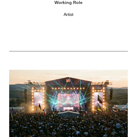
Working Role
Artist