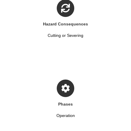
Hazard Consequences
Cutting or Severing
Phases
Operation