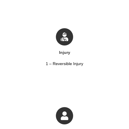
Injury
1 – Reversible Injury