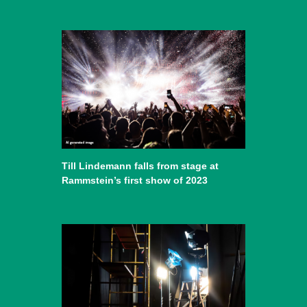
Till Lindemann falls from stage at
Rammstein’s first show of 2023