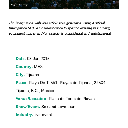
The image used with this article was generated using Artificial
Intelligence (AI). Any resemblance to specific existing machinery,
equipment, places and/or objects is coincidental and unintentional.
Date:
03 Jun 2015
Country:
MEX
City:
Tijuana
Place:
Playa De Ti 551, Playas de Tijuana, 22504
Tijuana, B.C., Mexico
Venue/Location:
Plaza de Toros de Playas
Show/Event:
Sex and Love tour
Industry:
live-event