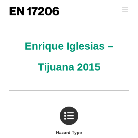
Skip
to
content
Enrique Iglesias –
Tijuana 2015
Hazard Type