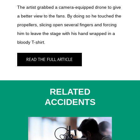
The artist grabbed a camera-equipped drone to give
a better view to the fans. By doing so he touched the
propellers, slicing open several fingers and forcing
him to leave the stage with his hand wrapped in a
bloody T-shirt.
READ THE FULL ARTICLE
RELATED
ACCIDENTS