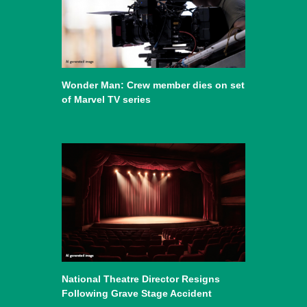
Wonder Man: Crew member dies on set
of Marvel TV series
National Theatre Director Resigns
Following Grave Stage Accident