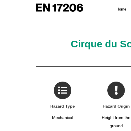
Skip
Home
to
content
Cirque du So
Hazard Type
Hazard Origin
Mechanical
Height from the
ground