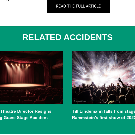
READ THE FULL ARTICLE
RELATED ACCIDENTS
 Theatre Director Resigns
Till Lindemann falls from stage
g Grave Stage Accident
Rammstein’s first show of 202