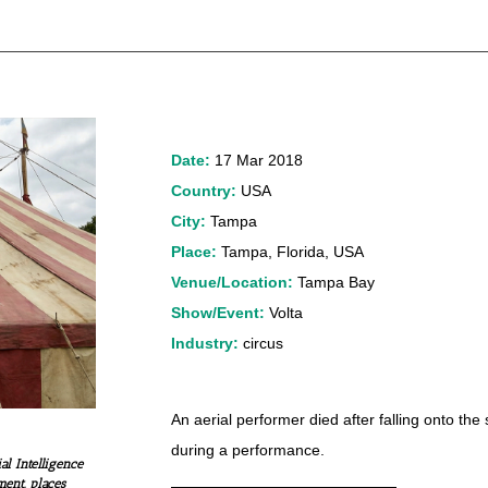
Date:
17 Mar 2018
Country:
USA
City:
Tampa
Place:
Tampa, Florida, USA
Venue/Location:
Tampa Bay
Show/Event:
Volta
Industry:
circus
An aerial performer died after falling onto the
during a performance.
al Intelligence
ment, places