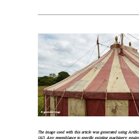
The image used with this article was generated using Artifici
(AI). Any resemblance to specific existing machinery, equip