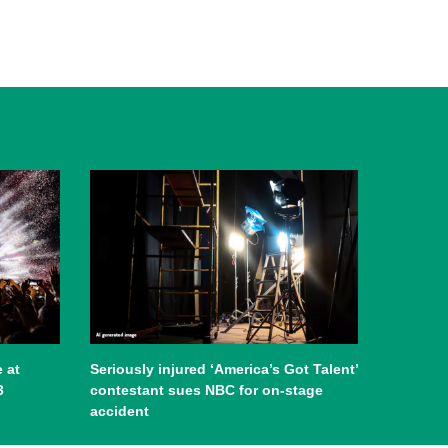
 at
Seriously injured ‘America’s Got Talent’
3
contestant sues NBC for on-stage
accident