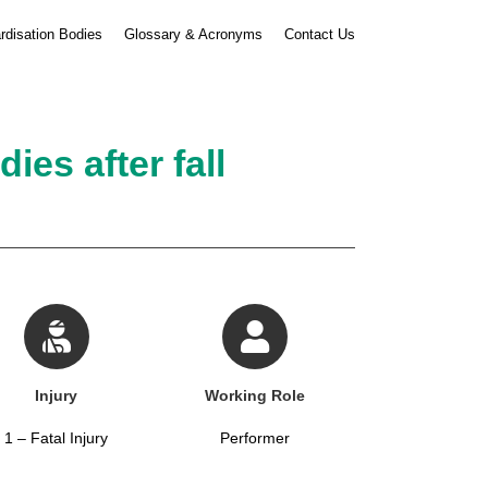
rdisation Bodies
Glossary & Acronyms
Contact Us
es after fall
Injury
Working Role
1 – Fatal Injury
Performer