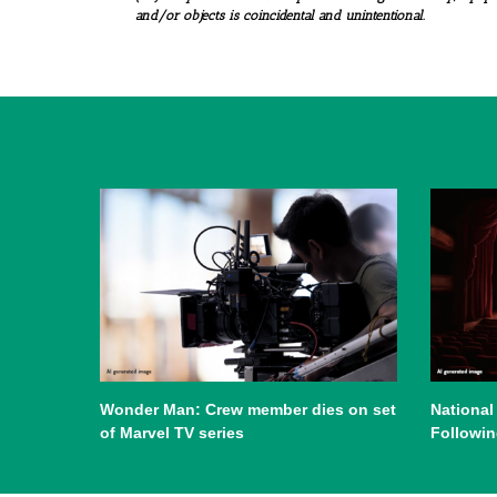
and/or objects is coincidental and unintentional.
Wonder Man: Crew member dies on set
National
of Marvel TV series
Followin