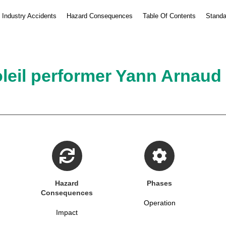
Industry Accidents
Hazard Consequences
Table Of Contents
Standa
leil performer Yann Arnaud di
Hazard
Phases
Consequences
Operation
Impact